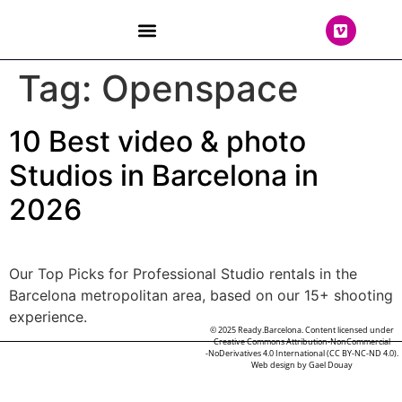
THE TEAM
Tag:
Openspace
10 Best video & photo
Studios in Barcelona in
2026
Our Top Picks for Professional Studio rentals in the
Barcelona metropolitan area, based on our 15+ shooting
experience.
© 2025 Ready.Barcelona. Content licensed under
Creative Commons Attribution-NonCommercial
-NoDerivatives 4.0 International (CC BY-NC-ND 4.0).
Web design by
Gael Douay