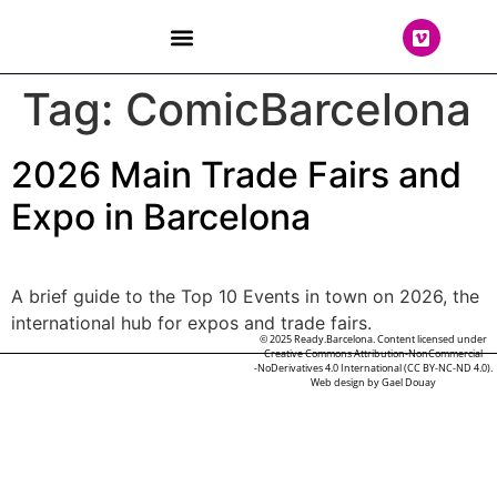
THE TEAM
Tag:
ComicBarcelona
2026 Main Trade Fairs and
Expo in Barcelona
A brief guide to the Top 10 Events in town on 2026, the
international hub for expos and trade fairs.
© 2025 Ready.Barcelona. Content licensed under
Creative Commons Attribution-NonCommercial
-NoDerivatives 4.0 International (CC BY-NC-ND 4.0).
Web design by
Gael Douay