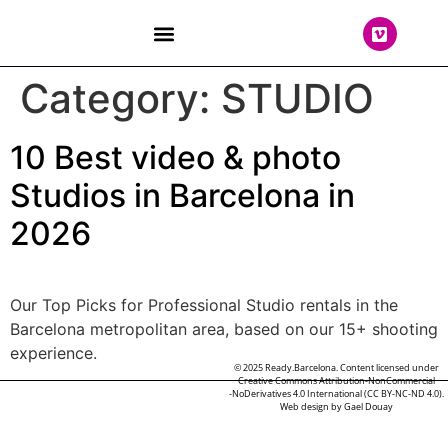
THE TEAM
Category:
STUDIO
10 Best video & photo
Studios in Barcelona in
2026
Our Top Picks for Professional Studio rentals in the
Barcelona metropolitan area, based on our 15+ shooting
experience.
© 2025 Ready.Barcelona. Content licensed under
Creative Commons Attribution-NonCommercial
-NoDerivatives 4.0 International (CC BY-NC-ND 4.0).
Web design by
Gael Douay