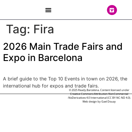
THE TEAM
Tag:
Fira
2026 Main Trade Fairs and
Expo in Barcelona
A brief guide to the Top 10 Events in town on 2026, the
international hub for expos and trade fairs.
© 2025 Ready.Barcelona. Content licensed under
Creative Commons Attribution-NonCommercial
-NoDerivatives 4.0 International (CC BY-NC-ND 4.0).
Web design by
Gael Douay