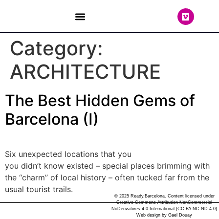
THE TEAM
Category:
ARCHITECTURE
The Best Hidden Gems of
Barcelona (I)
Six unexpected locations that you
you didn’t know existed – special places brimming with
the “charm” of local history – often tucked far from the
usual tourist trails.
© 2025 Ready.Barcelona. Content licensed under
Creative Commons Attribution-NonCommercial
-NoDerivatives 4.0 International (CC BY-NC-ND 4.0).
Web design by
Gael Douay