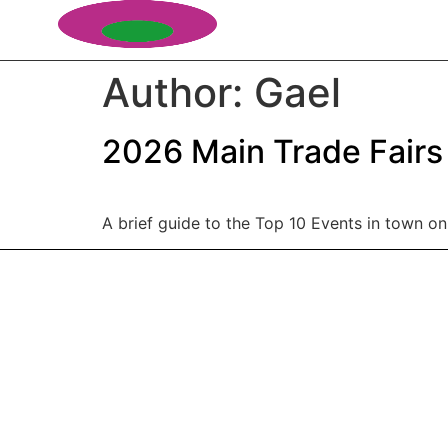
Author:
Gael
2026 Main Trade Fairs
A brief guide to the Top 10 Events in town on 