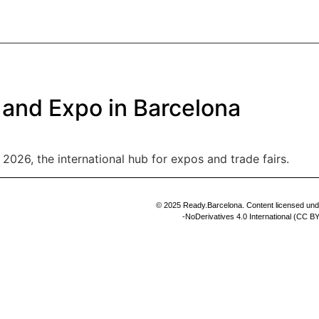
PROFILE
SERVICES
THE TEAM
CLIENTS
CONTACT
 and Expo in Barcelona
2026, the international hub for expos and trade fairs.
© 2025 Ready.Barcelona. Content licensed un
-NoDerivatives 4.0 International (CC 