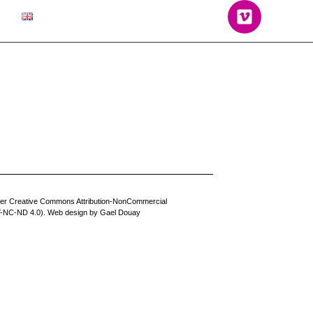
der Creative Commons Attribution-NonCommercial
BY-NC-ND 4.0). Web design by
Gael Douay